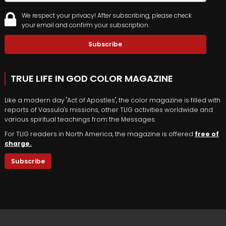
We respect your privacy! After subscribing, please check
your email and confirm your subscription.
TRUE LIFE IN GOD COLOR MAGAZINE
Like a modern day "Act of Apostles", the color magazine is filled with
reports of Vassula's missions, other TLIG activities worldwide and
various spiritual teachings from the Messages.
For TLIG readers in North America, the magazine is offered
free of
charge.
Subscribe