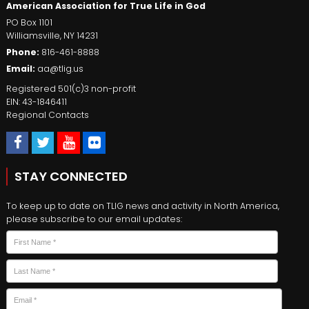
American Association for True Life in God
PO Box 1101
Williamsville
,
NY
14231
Phone:
816-461-8888
Email:
aa@tlig.us
Registered 501(c)3 non-profit
EIN: 43-1846411
Regional Contacts
STAY CONNECTED
To keep up to date on TLIG news and activity in North America,
please subscribe to our email updates:
Name
*
First
Last
Email
*