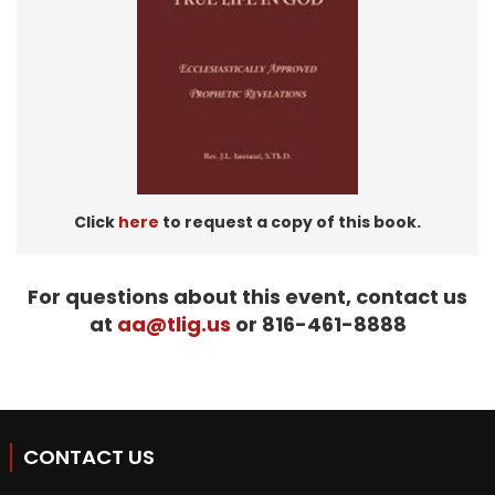
Click
here
to request a copy of this book.
For questions about this event, contact us
at
aa@tlig.us
or 816-461-8888
CONTACT US