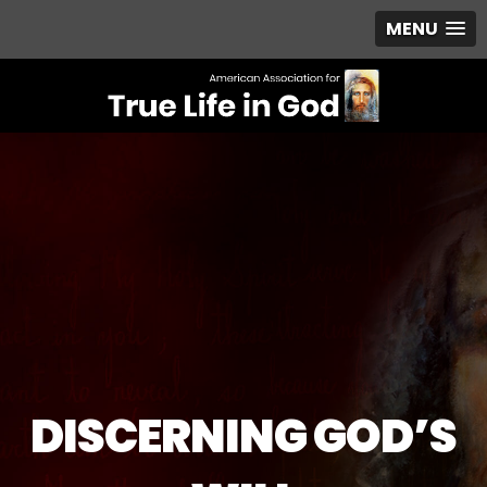
MENU
DISCERNING GOD’S