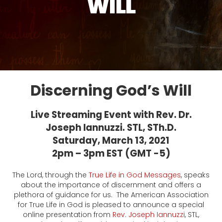
WILL
Discerning God’s Will
Live Streaming Event with Rev. Dr.
Joseph Iannuzzi. STL, STh.D.
Saturday, March 13, 2021
2pm – 3pm EST (GMT -5)
The Lord, through the
True Life in God Messages
, speaks
about the importance of discernment and offers a
plethora of guidance for us. The American Association
for True Life in God is pleased to announce a special
online presentation from
Rev. Joseph Iannuzzi
, STL,