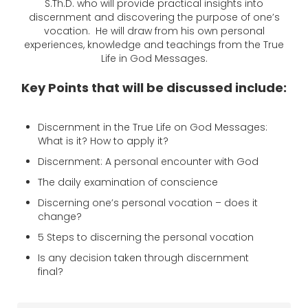
S.Th.D.
who will provide practical insights into
discernment and discovering the purpose of one’s
vocation. He will draw from his own personal
experiences, knowledge and teachings from the True
Life in God Messages.
Key Points that will be discussed include:
Discernment in the True Life on God Messages:
What is it? How to apply it?
Discernment: A personal encounter with God
The daily examination of conscience
Discerning one’s personal vocation – does it
change?
5 Steps to discerning the personal vocation
Is any decision taken through discernment
final?