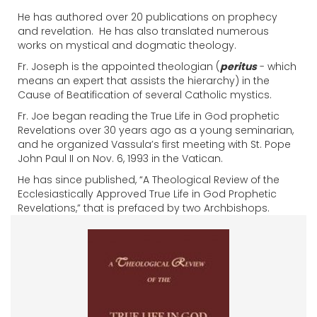
He has authored over 20 publications on prophecy
and revelation. He has also translated numerous
works on mystical and dogmatic theology.
Fr. Joseph is the appointed theologian (
peritus
- which
means an expert that assists the hierarchy) in the
Cause of Beatification of several Catholic mystics.
Fr. Joe began reading the True Life in God prophetic
Revelations over 30 years ago as a young seminarian,
and he organized Vassula’s first meeting with St. Pope
John Paul II on Nov. 6, 1993 in the Vatican.
He has since published, “A Theological Review of the
Ecclesiastically Approved True Life in God Prophetic
Revelations,” that is prefaced by two Archbishops.