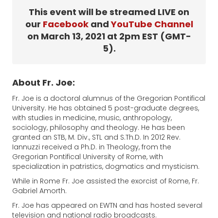
This event will be streamed LIVE on
our
Facebook
and
YouTube Channel
on March 13, 2021 at 2pm EST (GMT-
5).
About Fr. Joe:
Fr. Joe is a doctoral alumnus of the Gregorian Pontifical
University. He has obtained 5 post-graduate degrees,
with studies in medicine, music, anthropology,
sociology, philosophy and theology. He has been
granted an STB, M. Div., STL and S.Th.D. In 2012 Rev.
Iannuzzi received a Ph.D. in Theology, from the
Gregorian Pontifical University of Rome, with
specialization in patristics, dogmatics and mysticism.
While in Rome Fr. Joe assisted the exorcist of Rome, Fr.
Gabriel Amorth.
Fr. Joe has appeared on EWTN and has hosted several
television and national radio broadcasts.