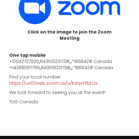
Click on the image to join the Zoom
Meeting
One tap mobile
+12042727920,,84351923173#,,,,*186642# Canada
+14388097799,,84351923173#,,,,*186642# Canada
Find your local number:
https://us02web.zoom.us/u/kdqvtYbEOx
We look forward to seeing you at the event!
TLIG Canada