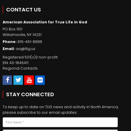
CONTACT US
American Association for True Life in God
PO Box 1101
Williamsville
,
NY
14231
Phone:
816-461-8888
Email:
aa@tlig.us
Registered 501(c)3 non-profit
EIN: 43-1846411
Regional Contacts
STAY CONNECTED
To keep up to date on TLIG news and activity in North America,
please subscribe to our email updates:
Name
*
First