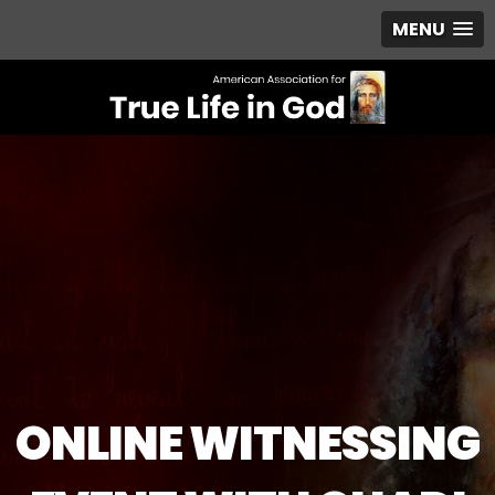
MENU
ONLINE WITNESSING