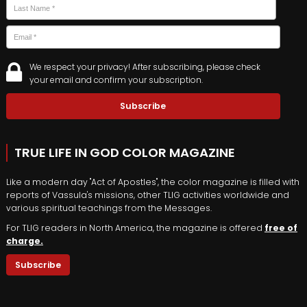
Last
Email
*
We respect your privacy! After subscribing, please check
your email and confirm your subscription.
TRUE LIFE IN GOD COLOR MAGAZINE
Like a modern day "Act of Apostles", the color magazine is filled with
reports of Vassula's missions, other TLIG activities worldwide and
various spiritual teachings from the Messages.
For TLIG readers in North America, the magazine is offered
free of
charge.
Subscribe