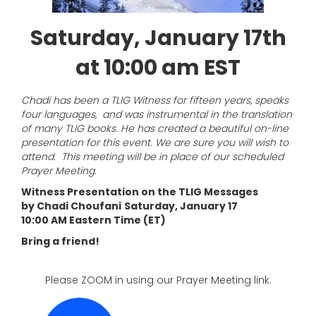
Saturday, January 17th
at 10:00 am EST
Chadi has been a TLIG Witness for fifteen years, speaks
four languages, and was instrumental in the translation
of many TLIG books. He has created a beautiful on-line
presentation for this event. We are sure you will wish to
attend. This meeting will be in place of our scheduled
Prayer Meeting.
Witness Presentation on the TLIG Messages
by Chadi Choufani
Saturday, January 17
10:00 AM Eastern Time (ET)
Bring a friend!
Please ZOOM in using our Prayer Meeting link.