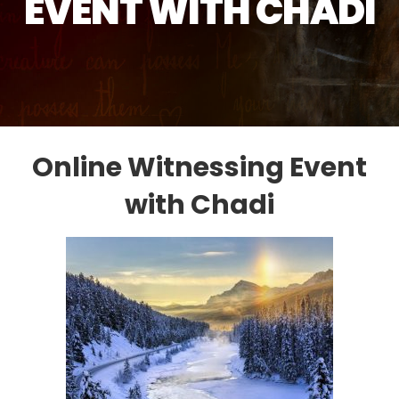
EVENT WITH CHADI
Online Witnessing Event
with Chadi