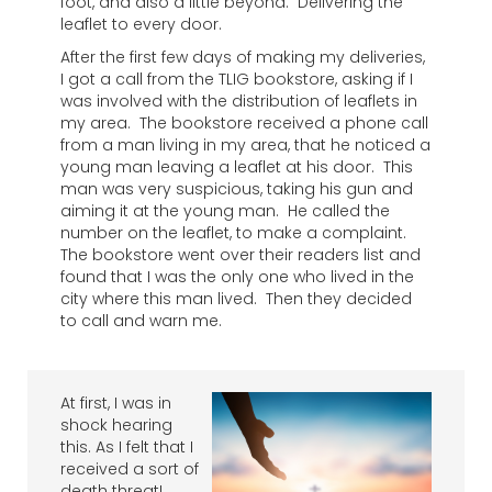
foot, and also a little beyond. Delivering the
leaflet to every door.
After the first few days of making my deliveries,
I got a call from the TLIG bookstore, asking if I
was involved with the distribution of leaflets in
my area. The bookstore received a phone call
from a man living in my area, that he noticed a
young man leaving a leaflet at his door. This
man was very suspicious, taking his gun and
aiming it at the young man. He called the
number on the leaflet, to make a complaint.
The bookstore went over their readers list and
found that I was the only one who lived in the
city where this man lived. Then they decided
to call and warn me.
At first, I was in
shock hearing
this. As I felt that I
received a sort of
death threat!