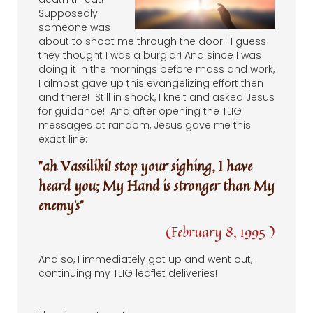
Supposedly
someone was
about to shoot me through the door! I guess
they thought I was a burglar! And since I was
doing it in the mornings before mass and work,
I almost gave up this evangelizing effort then
and there! Still in shock, I knelt and asked Jesus
for guidance! And after opening the TLIG
messages at random, Jesus gave me this
exact line:
"ah Vassiliki! stop your sighing, I have
heard you; My Hand is stronger than My
enemy’s”
(February 8, 1995 )
And so, I immediately got up and went out,
continuing my TLIG leaflet deliveries!