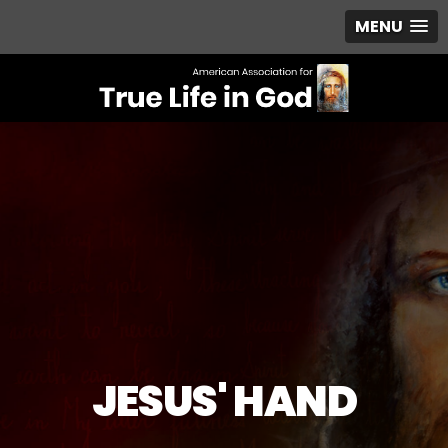
MENU
JESUS' HAND