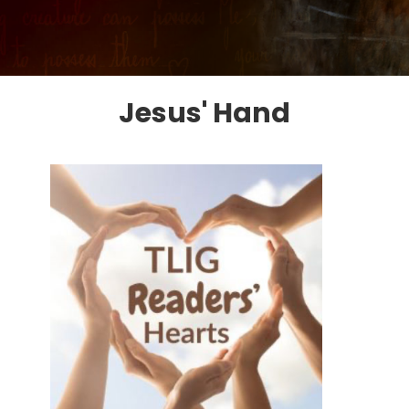
Jesus' Hand