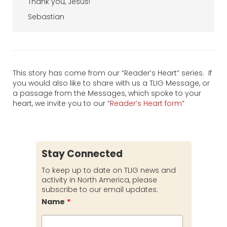
Thank you, Jesus!
Sebastian
This story has come from our “Reader’s Heart” series. If
you would also like to share with us a TLIG Message, or
a passage from the Messages, which spoke to your
heart, we invite you to our “
Reader’s Heart form
”
Stay Connected
To keep up to date on TLIG news and
activity in North America, please
subscribe to our email updates:
Name
*