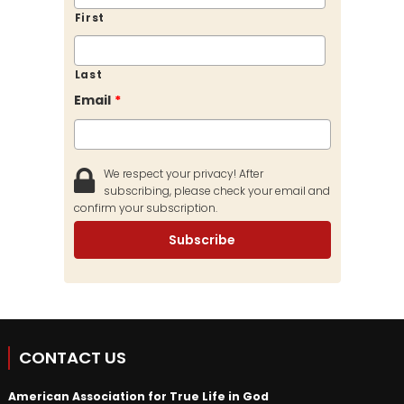
First
Last
Email
*
We respect your privacy! After
subscribing, please check your email and
confirm your subscription.
CONTACT US
American Association for True Life in God