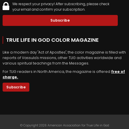
We respect your privacy! After subscribing, please check
your email and confirm your subscription.
TRUE LIFE IN GOD COLOR MAGAZINE
Like a modern day "Act of Apostles", the color magazine is filled with
reports of Vassula's missions, other TLIG activities worldwide and
various spiritual teachings from the Messages.
For TLIG readers in North America, the magazine is offered
free of
charge.
Subscribe
© Copyright 2026 American Association for True Life in God