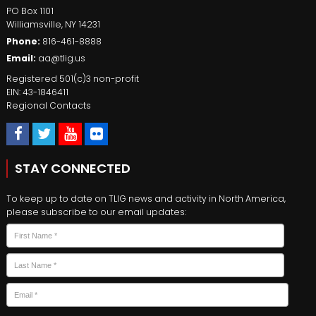
PO Box 1101
Williamsville
,
NY
14231
Phone:
816-461-8888
Email:
aa@tlig.us
Registered 501(c)3 non-profit
EIN: 43-1846411
Regional Contacts
STAY CONNECTED
To keep up to date on TLIG news and activity in North America,
please subscribe to our email updates:
Name
*
First
Last
Email
*