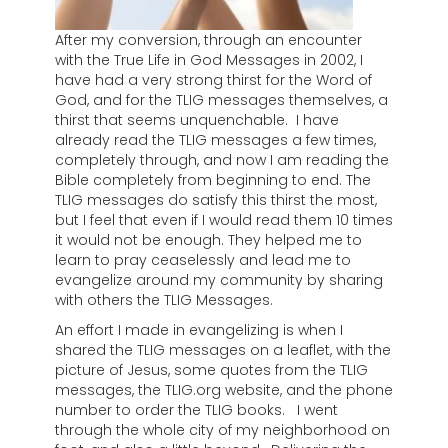
After my conversion, through an encounter
with the True Life in God Messages in 2002, I
have had a very strong thirst for the Word of
God, and for the TLIG messages themselves, a
thirst that seems unquenchable. I have
already read the TLIG messages a few times,
completely through, and now I am reading the
Bible completely from beginning to end. The
TLIG messages do satisfy this thirst the most,
but I feel that even if I would read them 10 times
it would not be enough. They helped me to
learn to pray ceaselessly and lead me to
evangelize around my community by sharing
with others the TLIG Messages.
An effort I made in evangelizing is when I
shared the TLIG messages on a leaflet, with the
picture of Jesus, some quotes from the TLIG
messages, the TLIG.org website, and the phone
number to order the TLIG books. I went
through the whole city of my neighborhood on